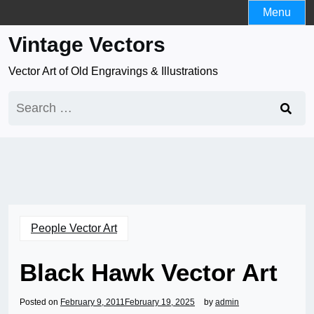
Skip
Menu
to
Vintage Vectors
content
Vector Art of Old Engravings & Illustrations
Search
for:
People Vector Art
Black Hawk Vector Art
Posted on
February 9, 2011
February 19, 2025
by
admin