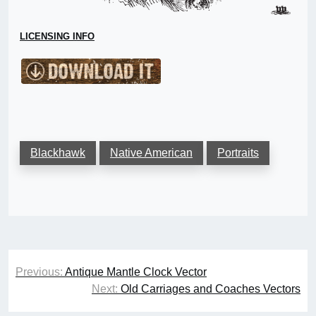
LICENSING INFO
Blackhawk
Native American
Portraits
Post
Previous:
Antique Mantle Clock Vector
navigation
Next:
Old Carriages and Coaches Vectors