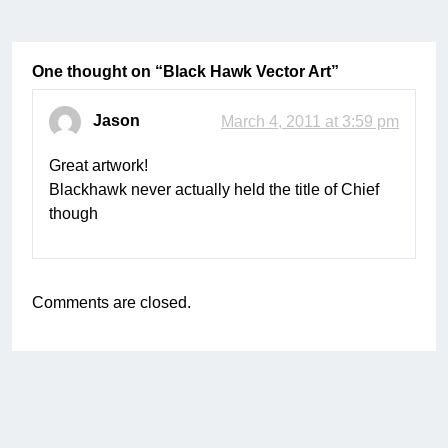
One thought on “
Black Hawk Vector Art
”
Jason
March 4, 2011 at 3:59 pm
Great artwork!
Blackhawk never actually held the title of Chief
though
Comments are closed.