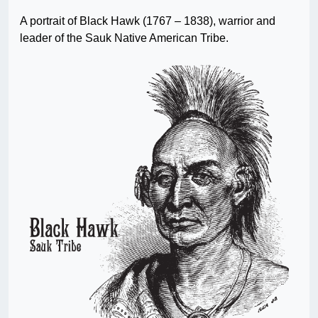
A portrait of Black Hawk (1767 – 1838), warrior and
leader of the Sauk Native American Tribe.