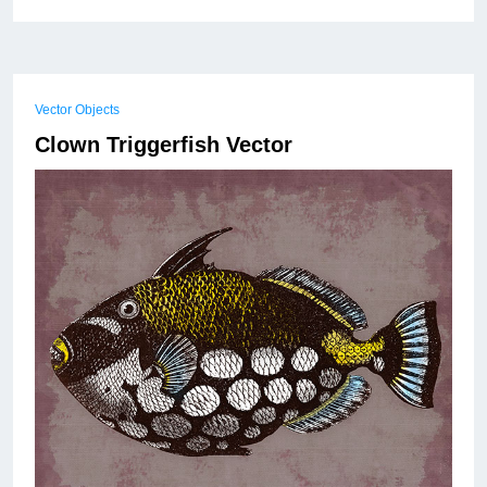
Vector Objects
Clown Triggerfish Vector