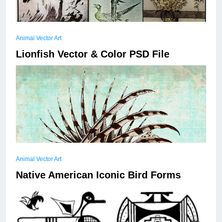
Animal Vector Art
Lionfish Vector & Color PSD File
A collection of 7 stylized Japanese wooodcut
engravings with birds as the subject.
Animal Vector Art
Read More
Native American Iconic Bird Forms