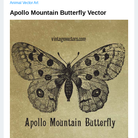
Animal Vector Art
Apollo Mountain Butterfly Vector