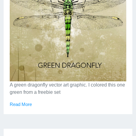
A green dragonfly vector art graphic. I colored this one
green from a freebie set
Read More