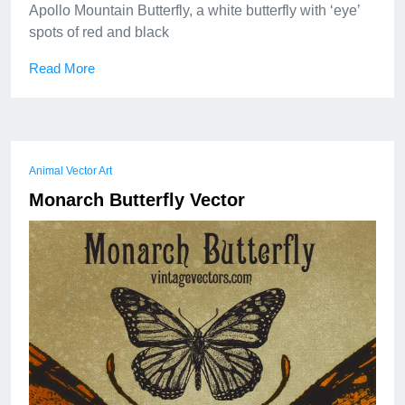
Apollo Mountain Butterfly, a white butterfly with ‘eye’
spots of red and black
Read More
Animal Vector Art
Monarch Butterfly Vector