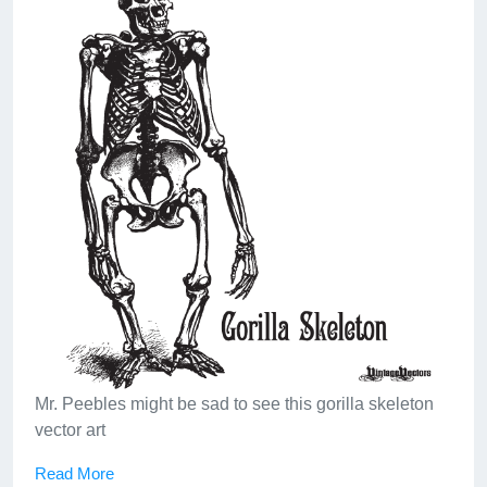
Mr. Peebles might be sad to see this gorilla skeleton
vector art
Read More