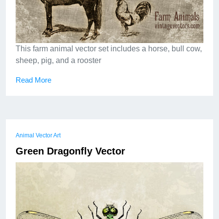
This farm animal vector set includes a horse, bull cow,
sheep, pig, and a rooster
Read More
Animal Vector Art
Green Dragonfly Vector