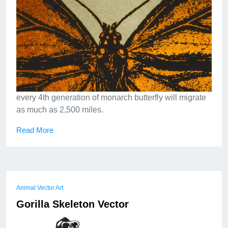
every 4th generation of monarch butterfly will migrate
as much as 2,500 miles.
Read More
Animal Vector Art
Gorilla Skeleton Vector