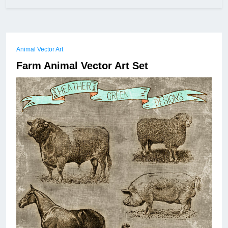
Animal Vector Art
Farm Animal Vector Art Set