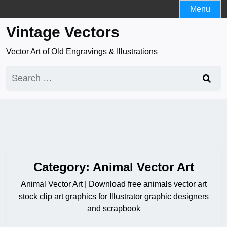
Skip
Menu
to
Vintage Vectors
content
Vector Art of Old Engravings & Illustrations
Search
for:
Category:
Animal Vector Art
Animal Vector Art | Download free animals vector art
stock clip art graphics for Illustrator graphic designers
and scrapbook