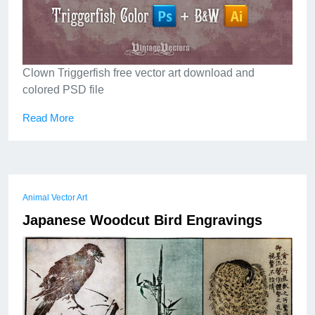
Clown Triggerfish free vector art download and
colored PSD file
Read More
Animal Vector Art
Japanese Woodcut Bird Engravings