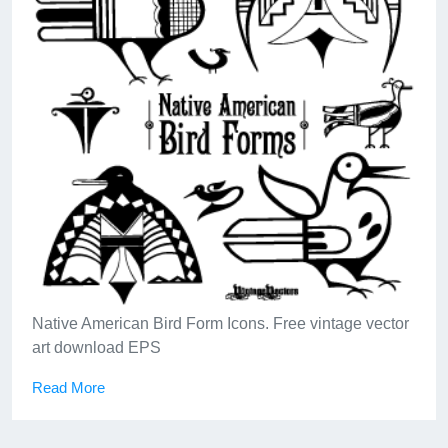
A tropical lionfish (or lion fish), the venomous marine
swimmer sometimes called a devil firefish.
Read More
Native American Bird Form Icons. Free vintage vector
art download EPS
Read More