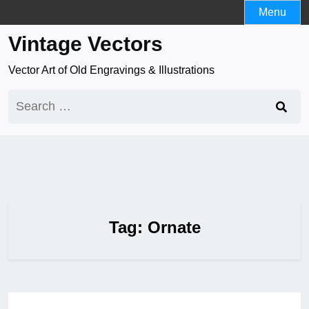
Skip
Menu
to
Vintage Vectors
content
Vector Art of Old Engravings & Illustrations
Search
for:
Tag:
Ornate