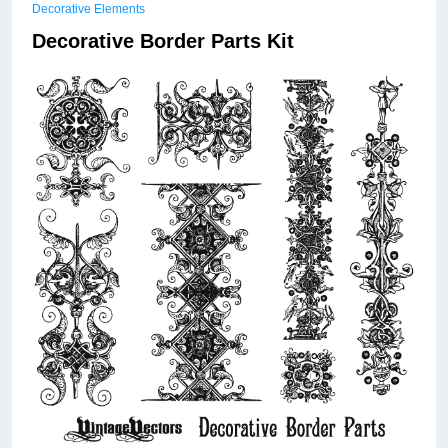
Decorative Elements
Decorative Border Parts Kit